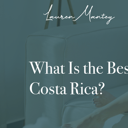
What Is the Bes
Costa Rica?