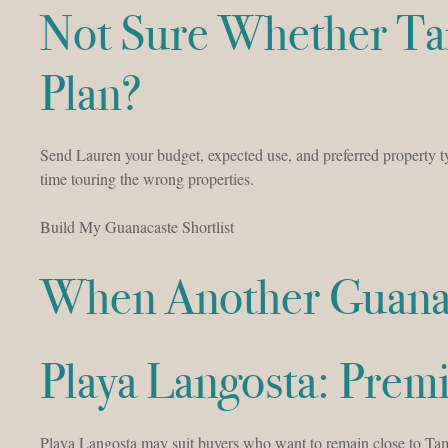
Not Sure Whether Ta
Plan?
Send Lauren your budget, expected use, and preferred property 
time touring the wrong properties.
Build My Guanacaste Shortlist
When Another Guanac
Playa Langosta: Pre
Playa Langosta may suit buyers who want to remain close to Tama