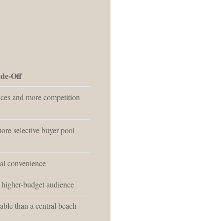
de-Off
ices and more competition
ore selective buyer pool
ral convenience
 higher-budget audience
able than a central beach