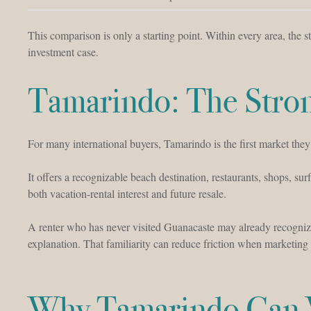
This comparison is only a starting point. Within every area, the
investment case.
Tamarindo: The Stron
For many international buyers, Tamarindo is the first market they
It offers a recognizable beach destination, restaurants, shops, sur
both vacation-rental interest and future resale.
A renter who has never visited Guanacaste may already recogniz
explanation. That familiarity can reduce friction when marketing 
Why Tamarindo Can W