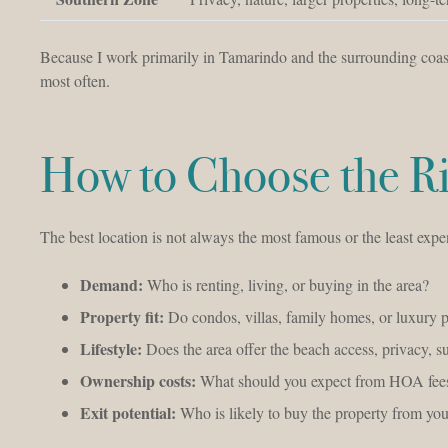
Because I work primarily in Tamarindo and the surrounding coast
most often.
How to Choose the Ri
The best location is not always the most famous or the least expen
Demand:
Who is renting, living, or buying in the area?
Property fit:
Do condos, villas, family homes, or luxury p
Lifestyle:
Does the area offer the beach access, privacy, s
Ownership costs:
What should you expect from HOA fees
Exit potential:
Who is likely to buy the property from you