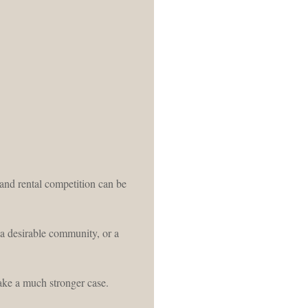
 and rental competition can be
 a desirable community, or a
ake a much stronger case.