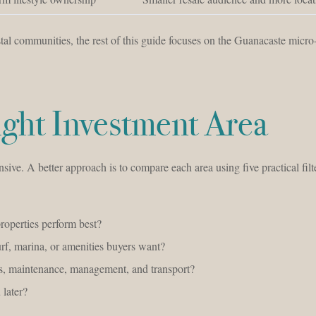
al communities, the rest of this guide focuses on the Guanacaste micr
ght Investment Area
sive. A better approach is to compare each area using five practical filt
roperties perform best?
urf, marina, or amenities buyers want?
, maintenance, management, and transport?
 later?