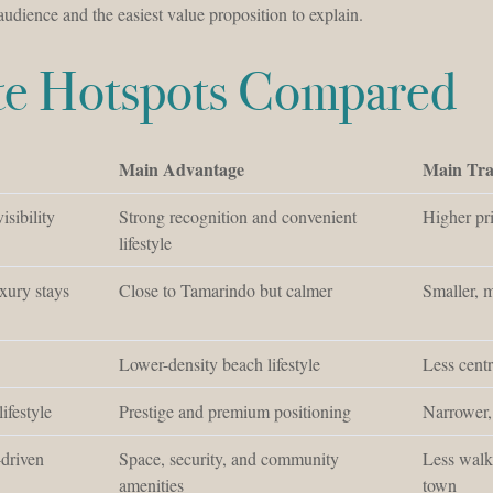
 audience and the easiest value proposition to explain.
ate Hotspots Compared
Main Advantage
Main Tra
isibility
Strong recognition and convenient
Higher pr
lifestyle
xury stays
Close to Tamarindo but calmer
Smaller, m
Lower-density beach lifestyle
Less cent
ifestyle
Prestige and premium positioning
Narrower,
-driven
Space, security, and community
Less walk
amenities
town