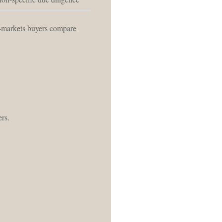
o-markets buyers compare
ers.