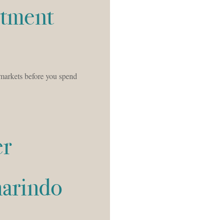
stment
markets before you spend
er
marindo