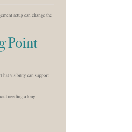
agement setup can change the
g Point
 That visibility can support
hout needing a long