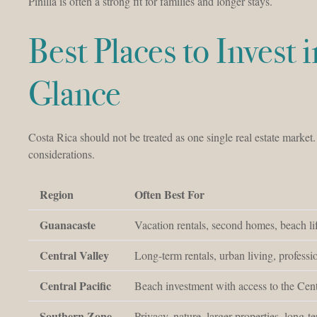
Pinilla is often a strong fit for families and longer stays.
Best Places to Invest 
Glance
Costa Rica should not be treated as one single real estate market
considerations.
Region
Often Best For
Guanacaste
Vacation rentals, second homes, beach lif
Central Valley
Long-term rentals, urban living, profess
Central Pacific
Beach investment with access to the Cent
Southern Zone
Privacy, nature, larger properties, long-t