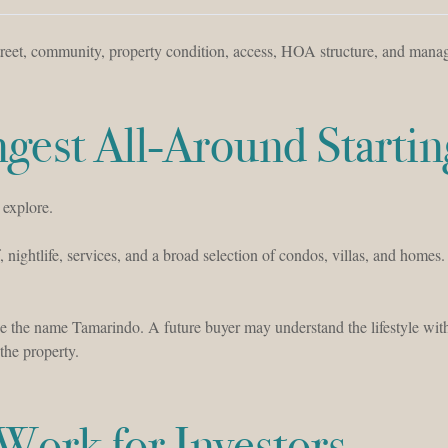
 street, community, property condition, access, HOA structure, and man
gest All-Around Startin
 explore.
f, nightlife, services, and a broad selection of condos, villas, and homes.
e the name Tamarindo. A future buyer may understand the lifestyle wit
the property.
ork for Investors