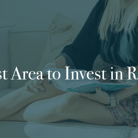
t Area to Invest in R