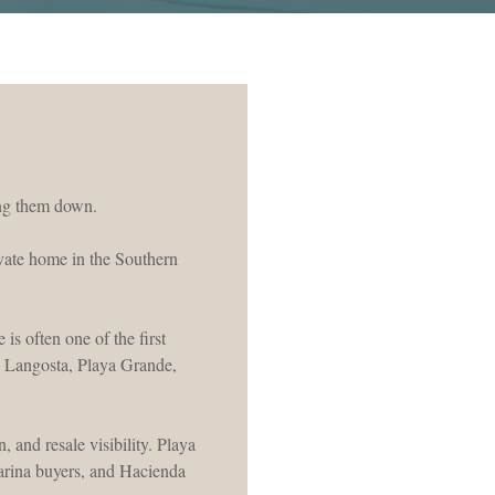
wing them down.
ivate home in the Southern
is often one of the first
ya Langosta, Playa Grande,
 and resale visibility. Playa
arina buyers, and Hacienda