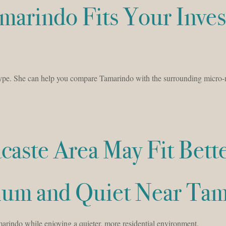
marindo Fits Your Inve
type. She can help you compare Tamarindo with the surrounding micro-
aste Area May Fit Bett
mium and Quiet Near Ta
rindo while enjoying a quieter, more residential environment.