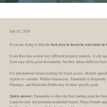
July 02, 2026
best area to invest in real estate in
If you are trying to find the
Costa Rica has several very different property markets. A city ap
Zone may all be good investments, but they attract different buye
For international buyers looking for beach access, lifestyle appeal
regions to consider. Within Guanacaste, Tamarindo is frequently 
Flamingo, and Hacienda Pinilla may fit more specific goals.
Quick answer:
Tamarindo is often the best starting point for buy
Langosta may suit premium residential buyers, Playa Grande app