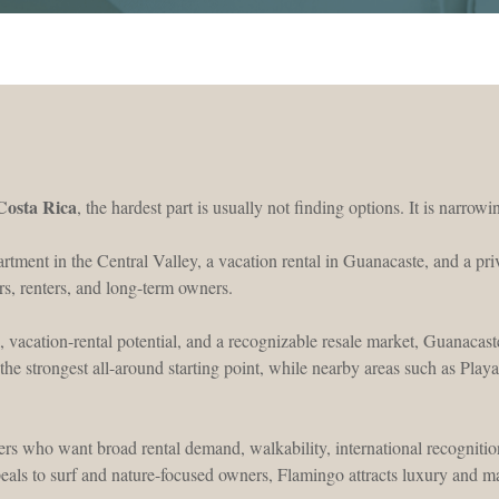
 Costa Rica
, the hardest part is usually not finding options. It is narro
artment in the Central Valley, a vacation rental in Guanacaste, and a pr
rs, renters, and long-term owners.
, vacation-rental potential, and a recognizable resale market, Guanacaste 
the strongest all-around starting point, while nearby areas such as Pla
ers who want broad rental demand, walkability, international recognition,
eals to surf and nature-focused owners, Flamingo attracts luxury and m