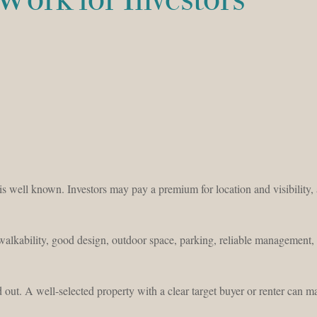
is well known. Investors may pay a premium for location and visibility,
 walkability, good design, outdoor space, parking, reliable management,
out. A well-selected property with a clear target buyer or renter can m