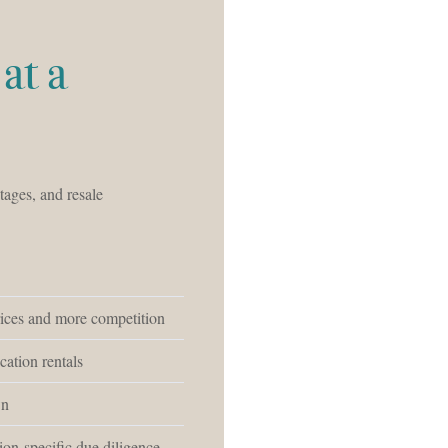
at a
tages, and resale
rices and more competition
cation rentals
wn
ion-specific due diligence