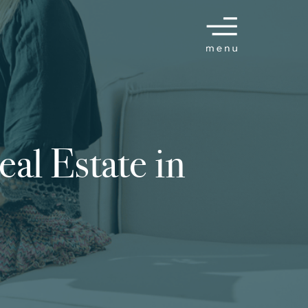
eal Estate in