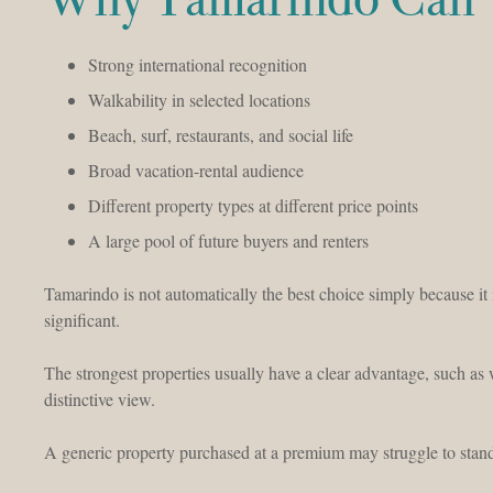
Strong international recognition
Walkability in selected locations
Beach, surf, restaurants, and social life
Broad vacation-rental audience
Different property types at different price points
A large pool of future buyers and renters
Tamarindo is not automatically the best choice simply because it 
significant.
The strongest properties usually have a clear advantage, such as
distinctive view.
A generic property purchased at a premium may struggle to stand 