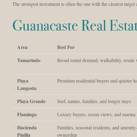
The strongest investment is often the one with the clearest target
Guanacaste Real Est
Area
Best For
Tamarindo
Broad rental demand, walkability, resale v
Playa
Premium residential buyers and quieter lu
Langosta
Playa Grande
Surf, nature, families, and longer stays
Flamingo
Luxury buyers, ocean views, and marina l
Hacienda
Families, seasonal residents, and amenity
Pinilla
ownership