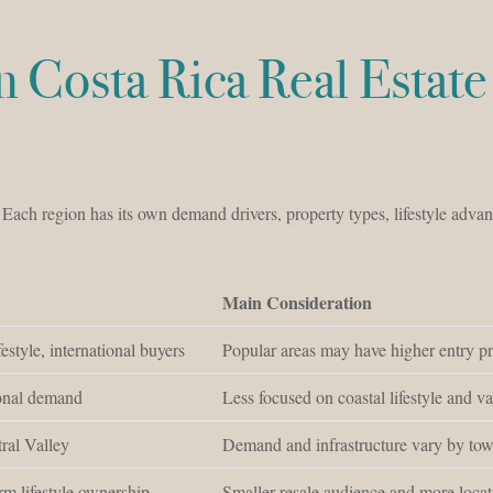
in Costa Rica Real Estate 
. Each region has its own demand drivers, property types, lifestyle advan
Main Consideration
estyle, international buyers
Popular areas may have higher entry p
ional demand
Less focused on coastal lifestyle and va
ral Valley
Demand and infrastructure vary by to
erm lifestyle ownership
Smaller resale audience and more locat