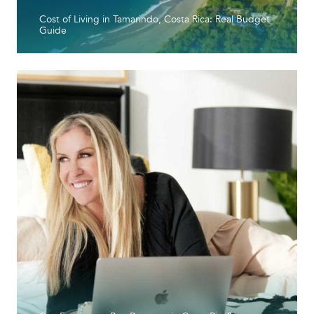
Cost of Living in Tamarindo, Costa Rica: Real Budget
Guide