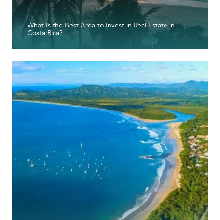
What Is the Best Area to Invest in Real Estate in
Costa Rica?