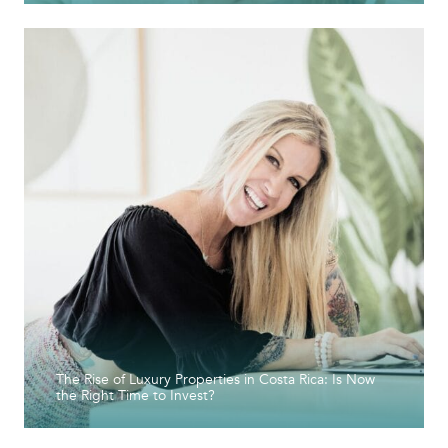
The Rise of Luxury Properties in Costa Rica: Is Now
the Right Time to Invest?