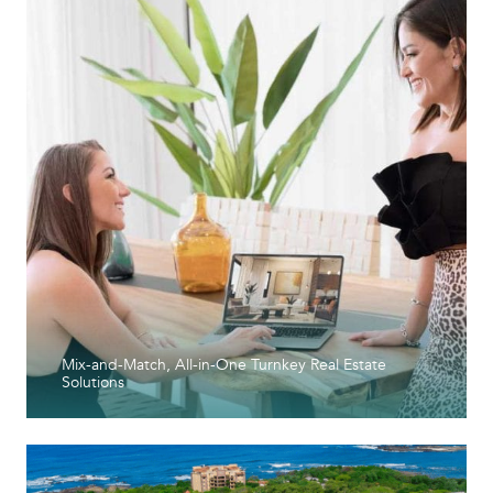
Mix-and-Match, All-in-One Turnkey Real Estate
Solutions