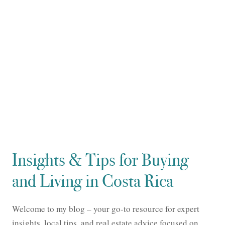
Insights & Tips for Buying
and Living in Costa Rica
Welcome to my blog – your go-to resource for expert
insights, local tips, and real estate advice focused on