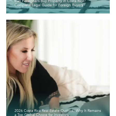
Can Foreigners Buy Property in Costa Rica?
Complete Legal Guide for Foreign Buyers
2026 Costa Rica Real Estate Outlook: Why It Remains
a Top Global Choice for Investors