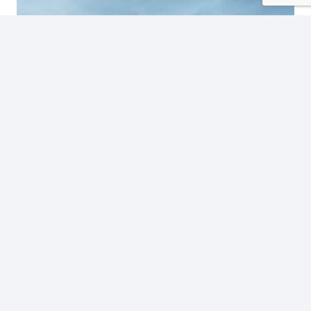
Tamarindo Luxury: Introducing Mono Loco Beach
Club