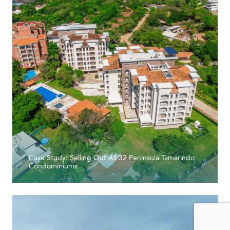
Case Study: Selling Out All 32 Peninsula Tamarindo
Condominiums