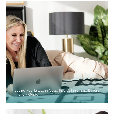
Buying Real Estate in Costa Rica: A First-Time Buyer’s
Friendly Guide