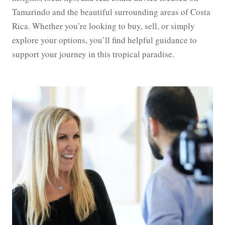
Tamarindo and the beautiful surrounding areas of Costa
Rica. Whether you’re looking to buy, sell, or simply
explore your options, you’ll find helpful guidance to
support your journey in this tropical paradise.