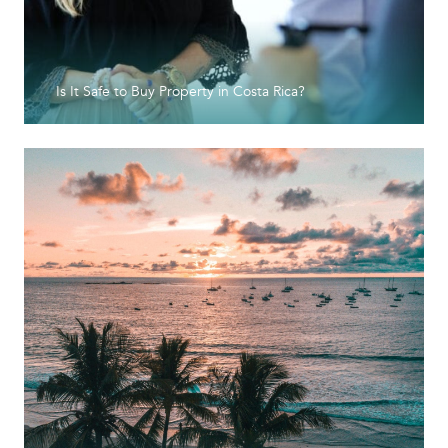
Is It Safe to Buy Property in Costa Rica?