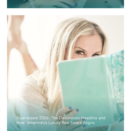
Guanacaste 2026: The Destination Headline and
How Tamarindo’s Luxury Real Estate Aligns